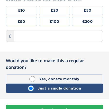
£10
£20
£30
£50
£100
£200
£
Would you like to make this a regular
donation?
Yes, donate monthly
Just a single donation