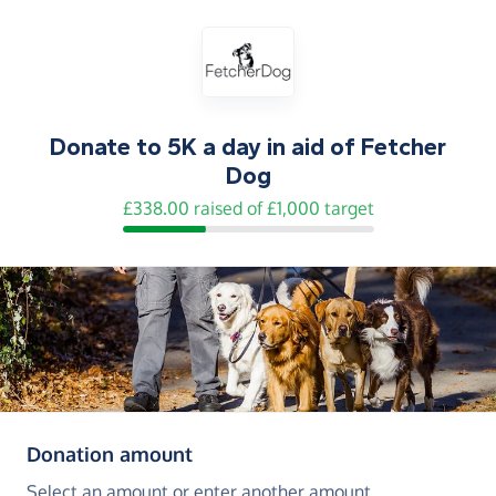
Donate to
5K a day in aid of Fetcher
Dog
£338.00 raised of £1,000 target
(in pounds sterling)
Donation amount
Select an amount or enter another amount