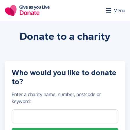
Skip to main content
Menu
Donate to a
charity
Who would you like to donate
to?
Enter a
charity name, number, postcode or
keyword
:
Charity name, registration number or postcode