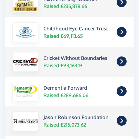
Raised £235,878.66
Childhood Eye Cancer Trust
Raised £69,113.65
Cricket Without Boundaries
Raised £93,163.13
Dementia Forward
Raised £289,686.06
Jason Robinson Foundation
Raised £215,073.62