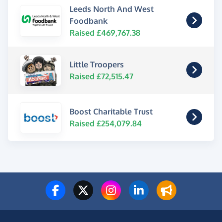
Leeds North And West
Foodbank
Raised £469,767.38
Little Troopers
Raised £72,515.47
Boost Charitable Trust
Raised £254,079.84