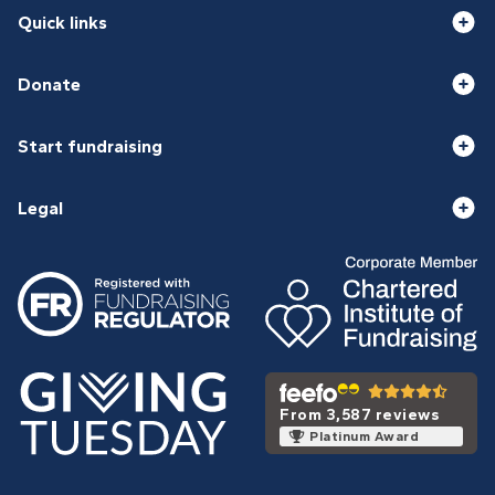
Quick links
Donate
Start fundraising
Legal
From 3,587 reviews
Platinum Award