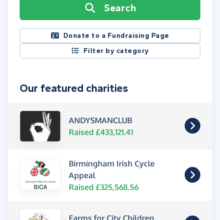
Search
Donate to a Fundraising Page
Filter by category
Our featured charities
ANDYSMANCLUB
Raised £433,121.41
Birmingham Irish Cycle
Appeal
Raised £325,568.56
Farms for City Children