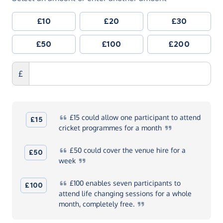
£10
£20
£30
£50
£100
£200
£
£15
could allow one participant to attend
£15
cricket programmes for a
month
£50
could cover the venue hire for a
£50
week
£100
enables seven participants to
£100
attend life changing sessions for a whole
month, completely
free.