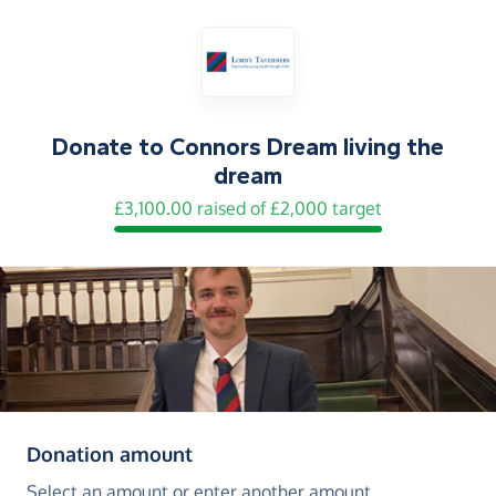
Donate to
Connors Dream living the
dream
£3,100.00 raised of £2,000 target
(in pounds sterling)
Donation amount
Select an amount or enter another amount