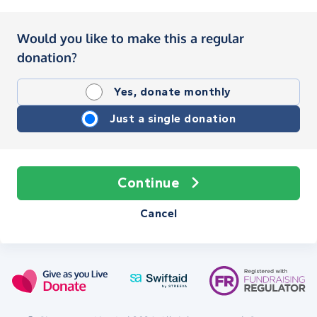
Would you like to make this a regular
donation?
Yes, donate monthly
Just a single donation
Continue
Cancel