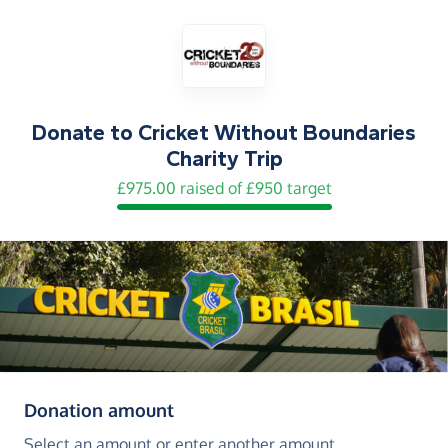
Donate to
Cricket Without Boundaries
Charity Trip
£975.00 raised of £950 target
(in pounds sterling)
Donation amount
Select an amount or enter another amount