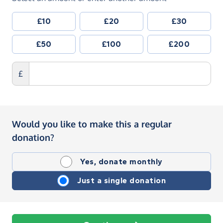
£10
£20
£30
£50
£100
£200
£
Would you like to make this a regular
donation?
Yes, donate monthly
Just a single donation