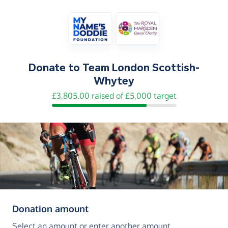
Donate to
Team London Scottish-
Whytey
£3,805.00 raised of £5,000 target
(in pounds sterling)
Donation amount
Select an amount or enter another amount