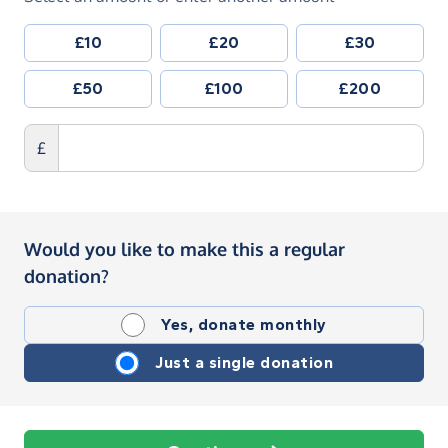
£10
£20
£30
£50
£100
£200
£
Would you like to make this a regular
donation?
Yes, donate monthly
Just a single donation