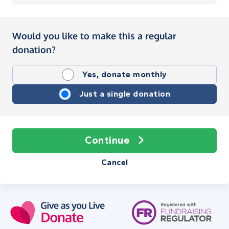
Would you like to make this a regular
donation?
Yes, donate monthly
Just a single donation
Continue
Cancel