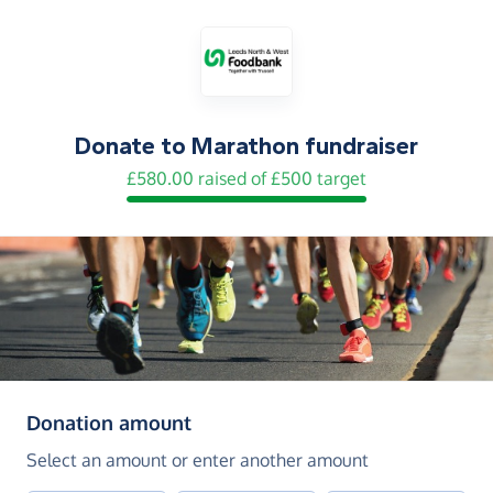
Donate to
Marathon fundraiser
£580.00 raised of £500 target
(in pounds sterling)
Donation amount
Select an amount or enter another amount