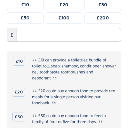
£10
£20
£30
£50
£100
£200
£
£10
can provide a toiletries bundle of
£10
toilet roll, soap, shampoo, conditioner, shower
gel, toothpaste toothbrushes and
deodorant
£20
could buy enough food to provide ten
£20
meals for a single person visiting our
foodbank.
£50
could buy enough food to feed a
£50
family of four or five for three
days.