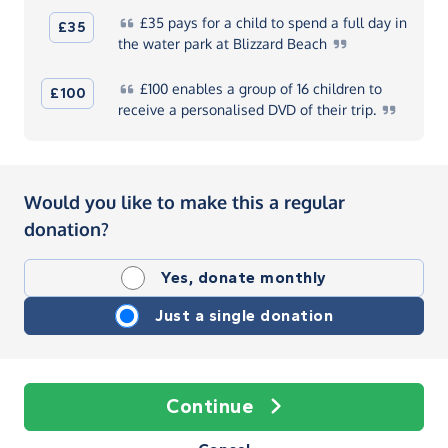
£35
pays for a child to spend a full day in
£35
the water park at Blizzard
Beach
£100
enables a group of 16 children to
£100
receive a personalised DVD of their
trip.
Would you like to make this a regular
donation?
Yes, donate monthly
Just a single donation
Continue