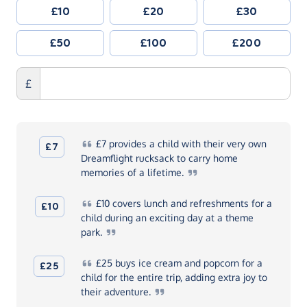
£10
£20
£30
£50
£100
£200
£
£7
provides a child with their very own
£7
Dreamflight rucksack to carry home
memories of a
lifetime.
£10
covers lunch and refreshments for a
£10
child during an exciting day at a theme
park.
£25
buys ice cream and popcorn for a
£25
child for the entire trip, adding extra joy to
their
adventure.