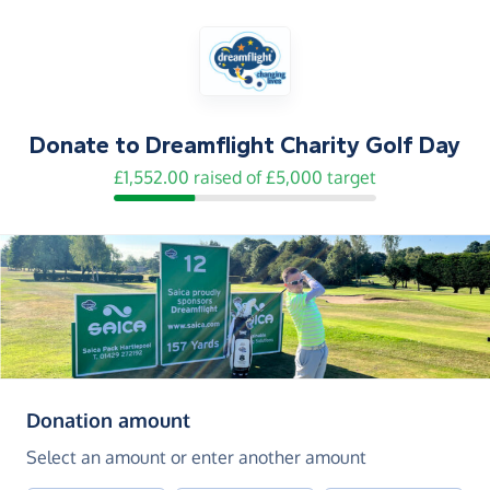
Donate to
Dreamflight Charity Golf Day
£1,552.00 raised of £5,000 target
(in pounds sterling)
Donation amount
Select an amount or enter another amount