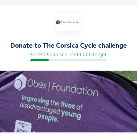
Donate to
The Corsica Cycle challenge
£2,430.50 raised of £10,000 target