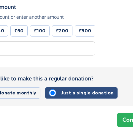
(in pounds sterling)
amount
ount or enter another amount
30
£50
£100
£200
£500
like to make this a regular donation?
 donate monthly
Just a single donation
Con