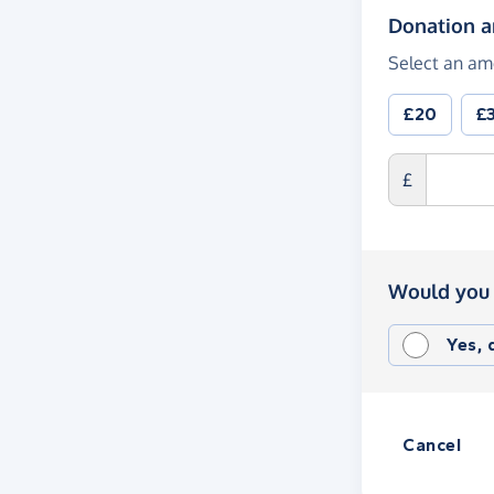
Donation 
Select an am
£20
£
£
Would you 
Yes,
Cancel