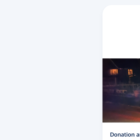
Donation 