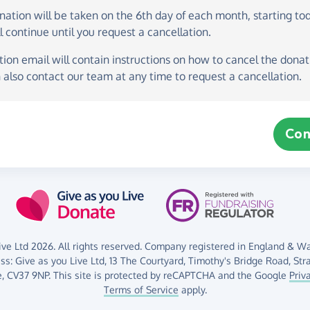
onation
will be taken on the
6th day of each month, starting to
l continue until you request a cancellation.
ion email will contain instructions on how to cancel the donati
 also contact our team at any time to request a cancellation.
Con
ve Ltd 2026. All rights reserved. Company registered in England & Wal
ess:
Give as you Live Ltd,
13 The Courtyard,
Timothy's Bridge Road,
Str
,
CV37 9NP.
This site is protected by reCAPTCHA and the Google
Priv
Terms of Service
apply.