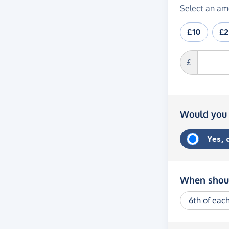
Select an am
£10
£
£
Would you 
Yes,
When shoul