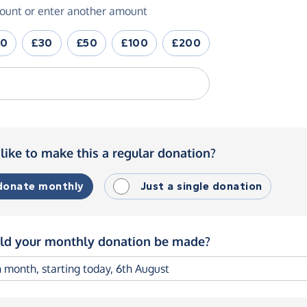
ount or enter another amount
20
£30
£50
£100
£200
like to make this a regular donation?
 donate monthly
Just a single donation
d your monthly donation be made?