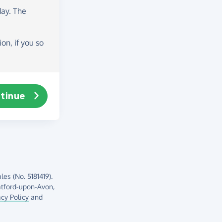
day
. The
on, if you so
tinue
es (No. 5181419).
atford-upon-Avon,
acy Policy
and