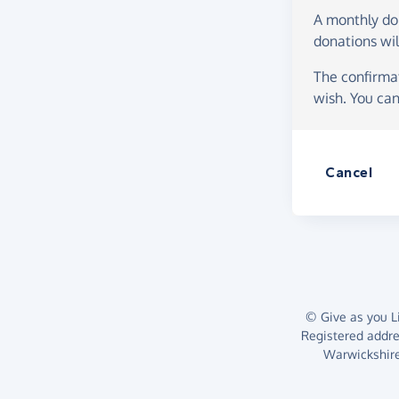
A monthly d
donations wil
The confirmat
wish. You can
Cancel
© Give as you Li
Registered addr
Warwickshire