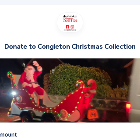
Donate to
Congleton Christmas Collection
(in pounds sterling)
amount