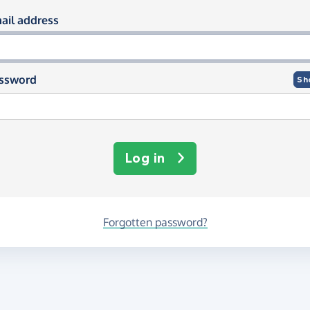
og in using your email and passwor
ail address
ssword
Sh
Log in
Forgotten password?