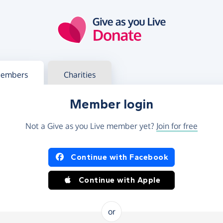
g in
s your member or charity account
embers
Charities
Member login
Not a Give as you Live member yet?
Join for free
og in using Facebook or Apple
Continue with Facebook
Continue with Apple
or