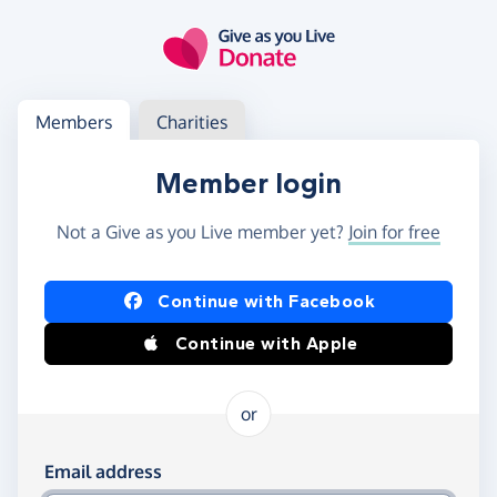
Skip to main content
Log in
Access your member or charity account
Members
Charities
Member login
Not a Give as you Live member yet?
Join for free
Log in using Facebook or Apple
Continue with Facebook
Continue with Apple
or
Log in using your email and password
Email address