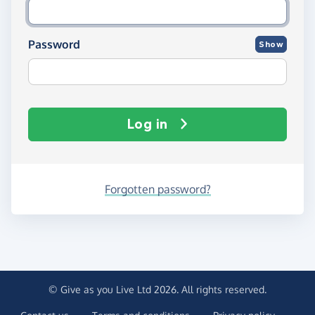
Password
Show
Log in
Forgotten password?
© Give as you Live Ltd 2026. All rights reserved.