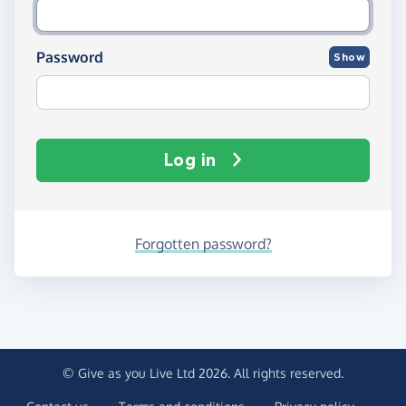
Password
Show
Log in
Forgotten password?
© Give as you Live Ltd 2026. All rights reserved.