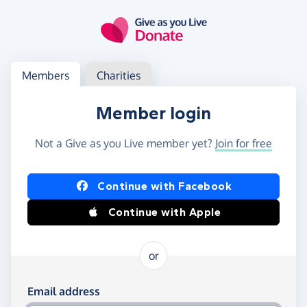
Skip to main content
Log in
Access your member or charity account
Members
Charities
Member login
Not a Give as you Live member yet?
Join for free
Log in using Facebook or Apple
Continue with Facebook
Continue with Apple
or
Log in using your email and password
Email address