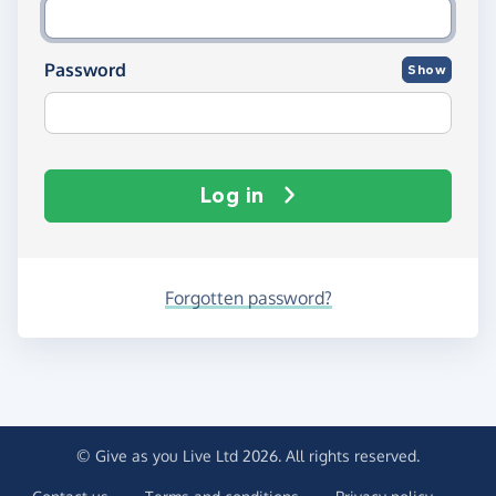
Password
Show
Log in
Forgotten password?
© Give as you Live Ltd 2026. All rights reserved.