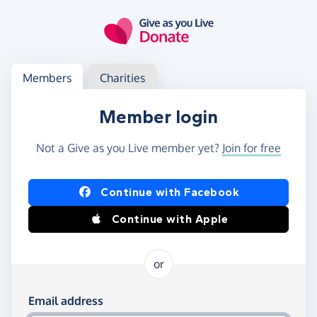
Skip to main content
Log in
Access your member or charity account
Members
Charities
Member login
Not a Give as you Live member yet?
Join for free
Log in using Facebook or Apple
Continue with Facebook
Continue with Apple
or
Log in using your email and password
Email address