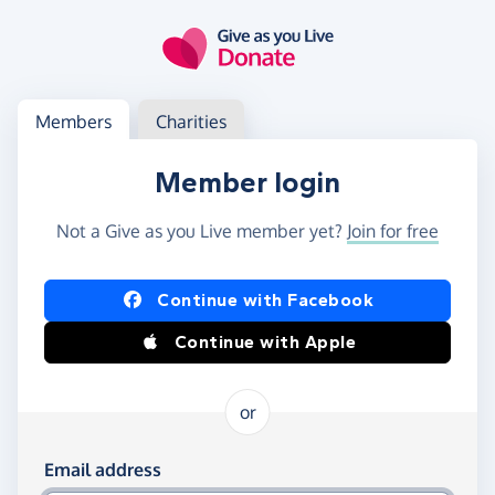
Skip to main content
Log in
Access your member or charity account
Members
Charities
Member login
Not a Give as you Live member yet?
Join for free
Log in using Facebook or Apple
Continue with Facebook
Continue with Apple
or
Log in using your email and password
Email address