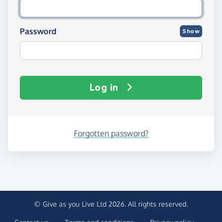
Password
Show
Log in
Forgotten password?
© Give as you Live Ltd 2026. All rights reserved.