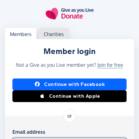
Skip to main content
Log in
Access your member or charity account
Members
Charities
Member login
Not a Give as you Live member yet?
Join for free
Log in using Facebook or Apple
Continue with Facebook
Continue with Apple
or
Log in using your email and password
Email address