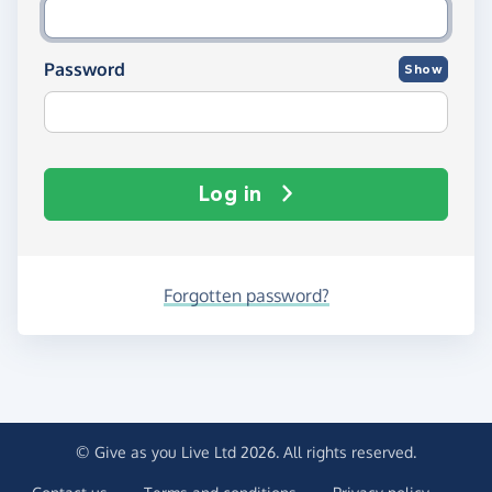
Password
Show
Log in
Forgotten password?
© Give as you Live Ltd 2026. All rights reserved.