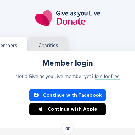
g in
s your member or charity account
embers
Charities
Member login
Not a Give as you Live member yet?
Join for free
og in using Facebook or Apple
Continue with Facebook
Continue with Apple
or