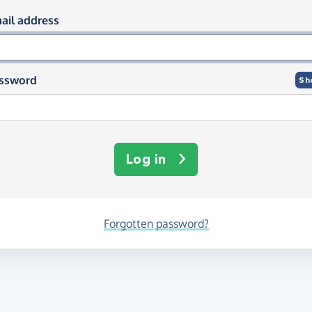
og in using your email and passwor
ail address
ssword
Sh
Log in
Forgotten password?