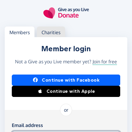
Skip to main content
Log in
Access your member or charity account
Members
Charities
Member login
Not a Give as you Live member yet?
Join for free
Log in using Facebook or Apple
Continue with Facebook
Continue with Apple
or
Log in using your email and password
Email address