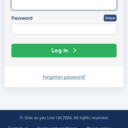
Password
Show
Log in
Forgotten password?
© Give as you Live Ltd 2026. All rights reserved.