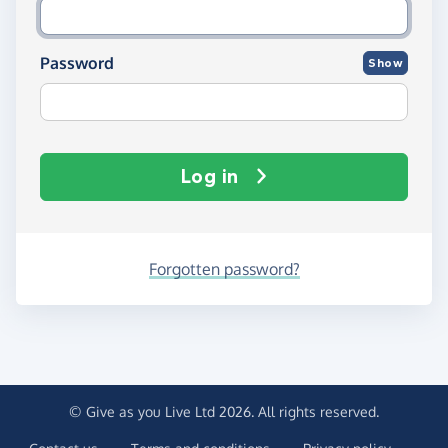
Password
Show
Log in
Forgotten password?
© Give as you Live Ltd 2026. All rights reserved.