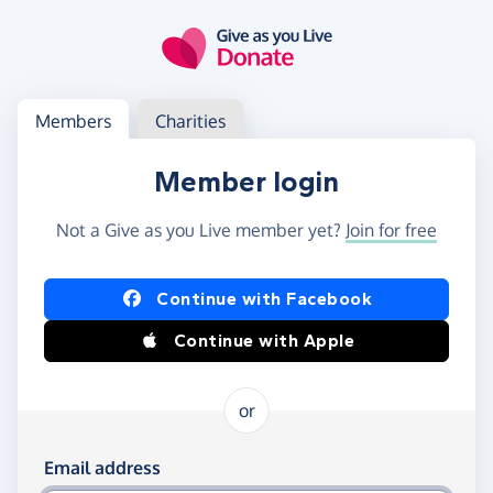
Skip to main content
Log in
Access your member or charity account
Members
Charities
Member login
Not a Give as you Live member yet?
Join for free
Log in using Facebook or Apple
Continue with Facebook
Continue with Apple
or
Log in using your email and password
Email address