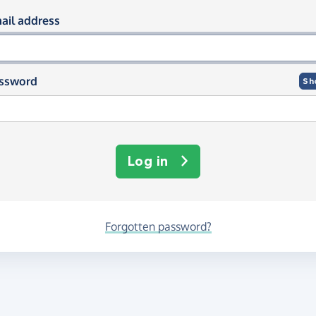
og in using your email and passwor
ail address
ssword
Sh
Log in
Forgotten password?