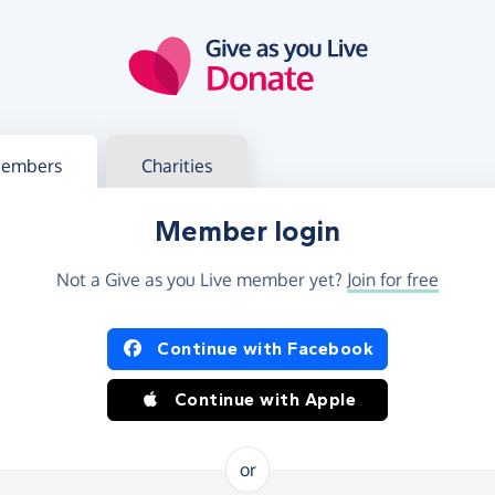
g in
s your member or charity account
embers
Charities
Member login
Not a Give as you Live member yet?
Join for free
og in using Facebook or Apple
Continue with Facebook
Continue with Apple
or