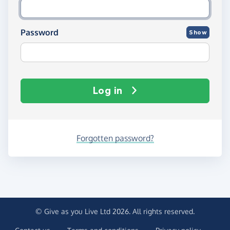
Password
Show
Log in
Forgotten password?
© Give as you Live Ltd 2026. All rights reserved.