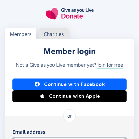
Skip to main content
Log in
Access your member or charity account
Members
Charities
Member login
Not a Give as you Live member yet?
Join for free
Log in using Facebook or Apple
Continue with Facebook
Continue with Apple
or
Log in using your email and password
Email address