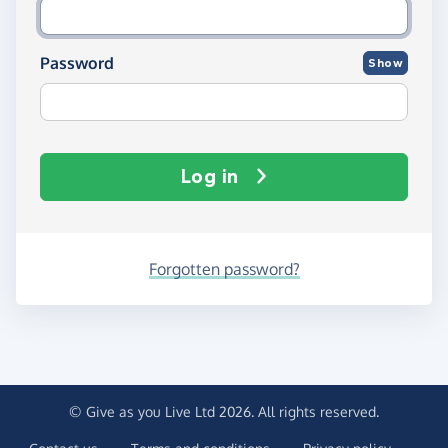
Password
Show
Log in
Forgotten password?
© Give as you Live Ltd 2026. All rights reserved.