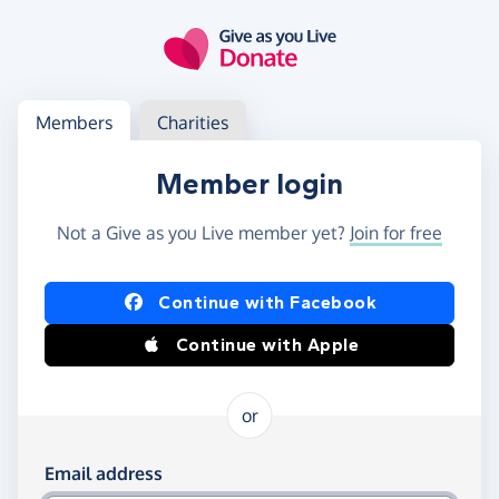
Skip to main content
Log in
Access your member or charity account
Members
Charities
Member login
Not a Give as you Live member yet?
Join for free
Log in using Facebook or Apple
Continue with Facebook
Continue with Apple
or
Log in using your email and password
Email address