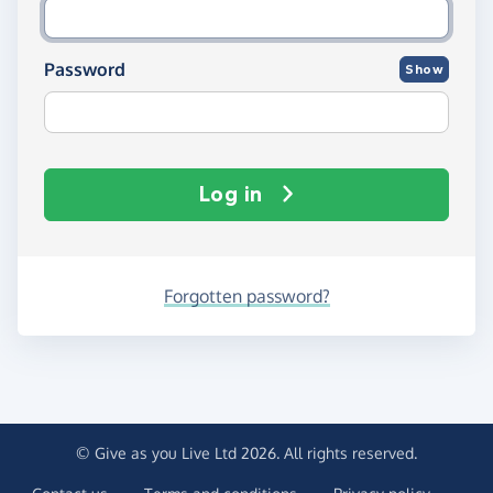
Password
Show
Log in
Forgotten password?
© Give as you Live Ltd 2026. All rights reserved.