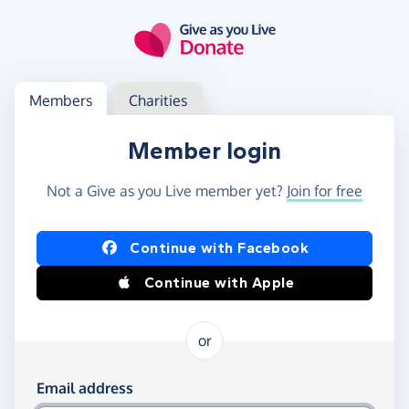
Skip to main content
Log in
Access your member or charity account
Members
Charities
Member login
Not a Give as you Live member yet?
Join for free
Log in using Facebook or Apple
Continue with Facebook
Continue with Apple
or
Log in using your email and password
Email address