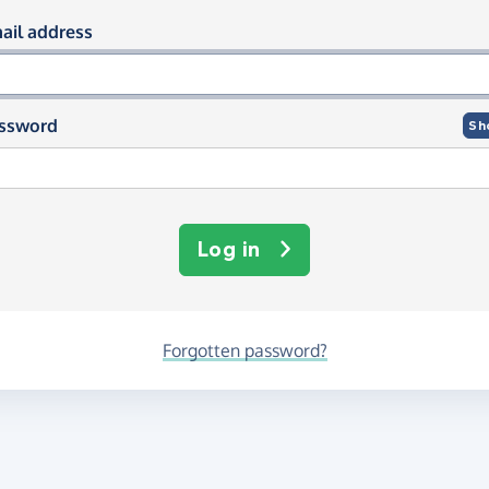
og in using your email and passwor
ail address
ssword
Sh
Log in
Forgotten password?