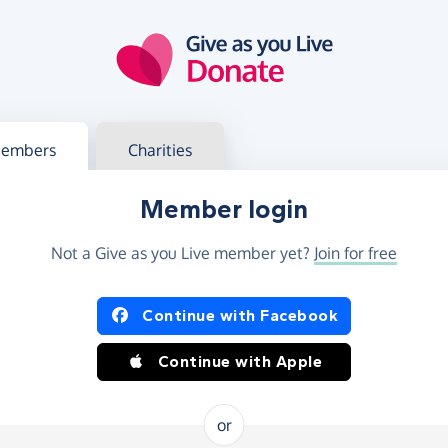
g in
s your member or charity account
embers
Charities
Member login
Not a Give as you Live member yet?
Join for free
og in using Facebook or Apple
Continue with Facebook
Continue with Apple
or