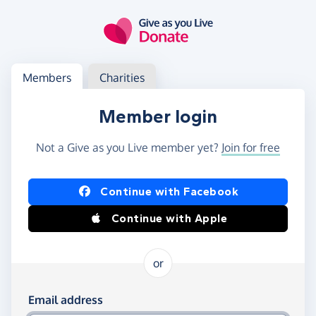
Skip to main content
Log in
Access your member or charity account
Members
Charities
Member login
Not a Give as you Live member yet?
Join for free
Log in using Facebook or Apple
Continue with Facebook
Continue with Apple
or
Log in using your email and password
Email address