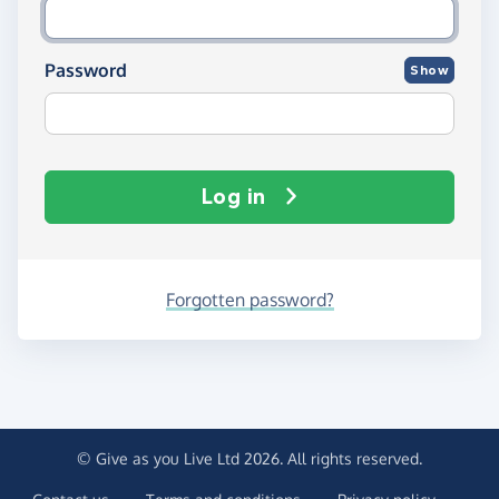
Password
Show
Log in
Forgotten password?
© Give as you Live Ltd 2026. All rights reserved.