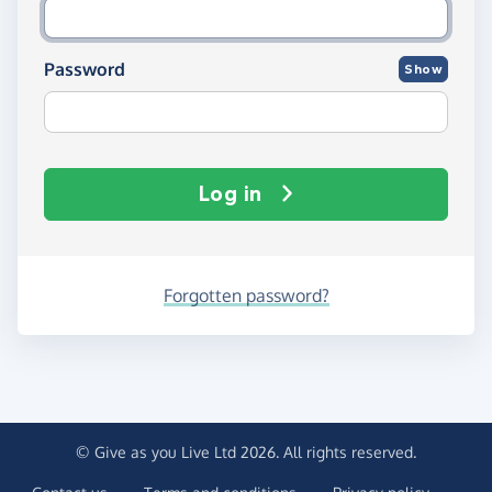
Password
Show
Log in
Forgotten password?
© Give as you Live Ltd 2026. All rights reserved.