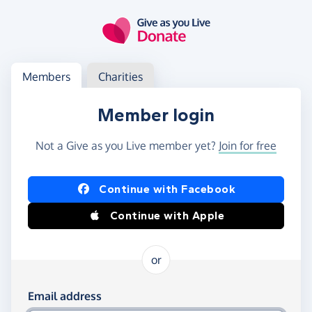
Skip to main content
Log in
Access your member or charity account
Members
Charities
Member login
Not a Give as you Live member yet?
Join for free
Log in using Facebook or Apple
Continue with Facebook
Continue with Apple
or
Log in using your email and password
Email address