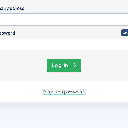
og in using your email and passwor
ail address
ssword
Sh
Log in
Forgotten password?