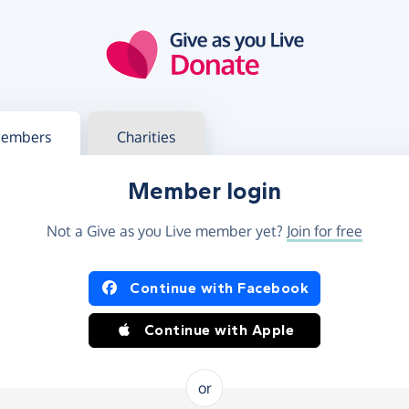
g in
s your member or charity account
embers
Charities
Member login
Not a Give as you Live member yet?
Join for free
og in using Facebook or Apple
Continue with Facebook
Continue with Apple
or