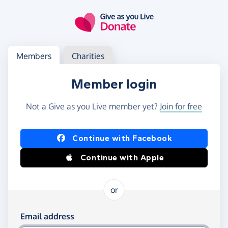
Skip to main content
Log in
Access your member or charity account
Members
Charities
Member login
Not a Give as you Live member yet?
Join for free
Log in using Facebook or Apple
Continue with Facebook
Continue with Apple
or
Log in using your email and password
Email address