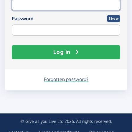
Password
Show
Log in
Forgotten password?
© Give as you Live Ltd 2026. All rights reserved.