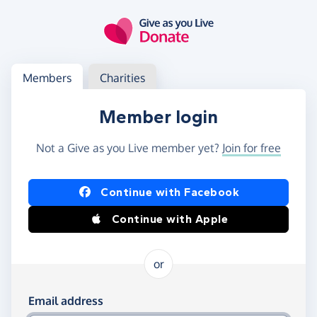
Skip to main content
Log in
Access your member or charity account
Members
Charities
Member login
Not a Give as you Live member yet?
Join for free
Log in using Facebook or Apple
Continue with Facebook
Continue with Apple
or
Log in using your email and password
Email address