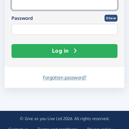
Password
Show
Log in
Forgotten password?
© Give as you Live Ltd 2026. All rights reserved.