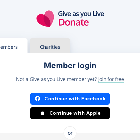
g in
s your member or charity account
embers
Charities
Member login
Not a Give as you Live member yet?
Join for free
og in using Facebook or Apple
Continue with Facebook
Continue with Apple
or