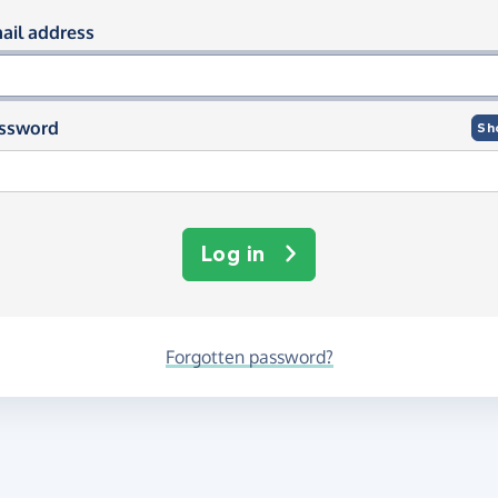
og in using your email and passwor
ail address
ssword
Sh
Log in
Forgotten password?