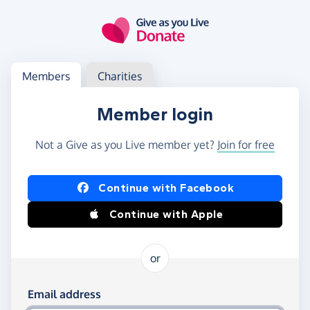
Skip to main content
Log in
Access your member or charity account
Members
Charities
Member login
Not a Give as you Live member yet?
Join for free
Log in using Facebook or Apple
Continue with Facebook
Continue with Apple
or
Log in using your email and password
Email address