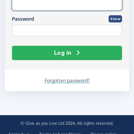
Password
Show
Log in
Forgotten password?
© Give as you Live Ltd 2026. All rights reserved.