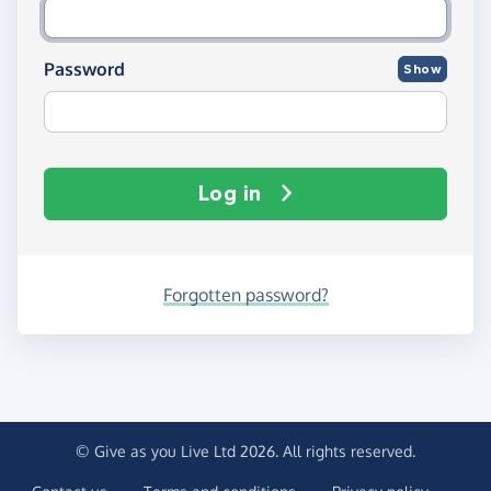
Password
Show
Log in
Forgotten password?
© Give as you Live Ltd 2026. All rights reserved.