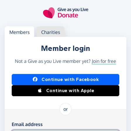
Skip to main content
Log in
Access your member or charity account
Members
Charities
Member login
Not a Give as you Live member yet?
Join for free
Log in using Facebook or Apple
Continue with Facebook
Continue with Apple
or
Log in using your email and password
Email address