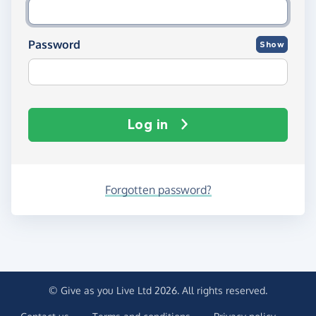
Password
Show
Log in
Forgotten password?
© Give as you Live Ltd 2026. All rights reserved.