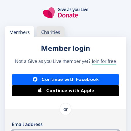
Skip to main content
Log in
Access your member or charity account
Members
Charities
Member login
Not a Give as you Live member yet?
Join for free
Log in using Facebook or Apple
Continue with Facebook
Continue with Apple
or
Log in using your email and password
Email address