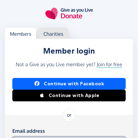
Skip to main content
Log in
Access your member or charity account
Members
Charities
Member login
Not a Give as you Live member yet?
Join for free
Log in using Facebook or Apple
Continue with Facebook
Continue with Apple
or
Log in using your email and password
Email address