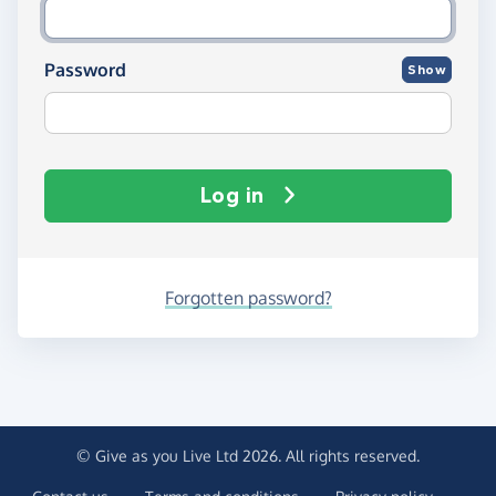
Password
Show
Log in
Forgotten password?
© Give as you Live Ltd 2026. All rights reserved.