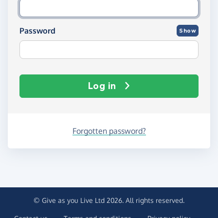
Password
Show
Log in
Forgotten password?
© Give as you Live Ltd 2026. All rights reserved.