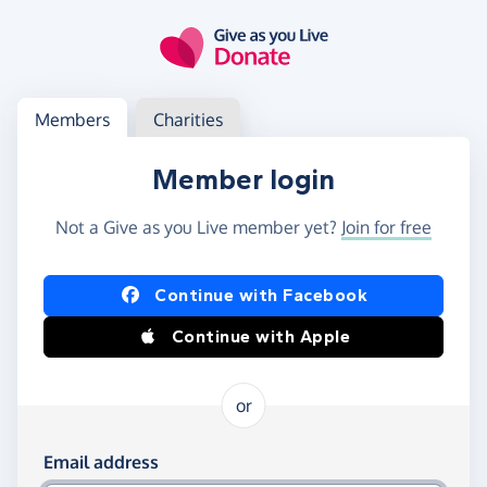
Skip to main content
Log in
Access your member or charity account
Members
Charities
Member login
Not a Give as you Live member yet?
Join for free
Log in using Facebook or Apple
Continue with Facebook
Continue with Apple
or
Log in using your email and password
Email address