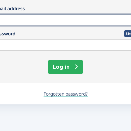
og in using your email and passwor
ail address
ssword
Sh
Log in
Forgotten password?