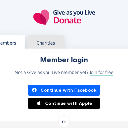
g in
s your member or charity account
embers
Charities
Member login
Not a Give as you Live member yet?
Join for free
og in using Facebook or Apple
Continue with Facebook
Continue with Apple
or