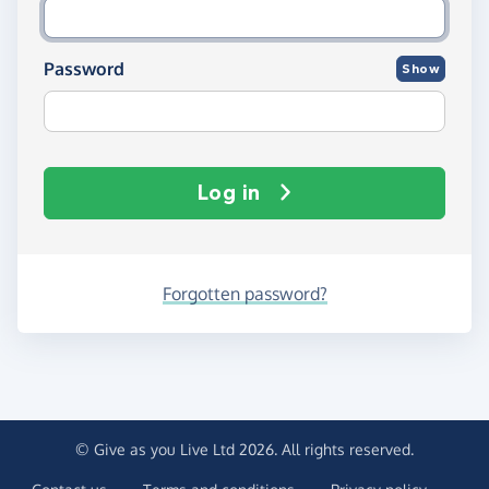
Password
Show
Log in
Forgotten password?
© Give as you Live Ltd 2026. All rights reserved.