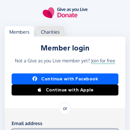
Skip to main content
Log in
Access your member or charity account
Members
Charities
Member login
Not a Give as you Live member yet?
Join for free
Log in using Facebook or Apple
Continue with Facebook
Continue with Apple
or
Log in using your email and password
Email address