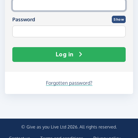
Password
Show
Log in
Forgotten password?
© Give as you Live Ltd 2026. All rights reserved.