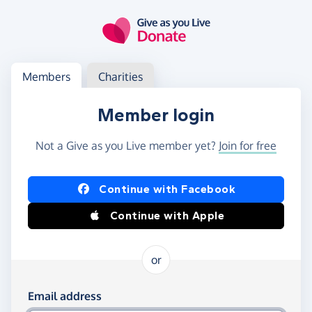
Skip to main content
Log in
Access your member or charity account
Members
Charities
Member login
Not a Give as you Live member yet?
Join for free
Log in using Facebook or Apple
Continue with Facebook
Continue with Apple
or
Log in using your email and password
Email address