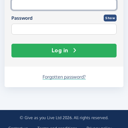
Password
Show
Log in
Forgotten password?
© Give as you Live Ltd 2026. All rights reserved.