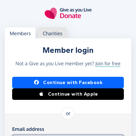
Skip to main content
Log in
Access your member or charity account
Members
Charities
Member login
Not a Give as you Live member yet?
Join for free
Log in using Facebook or Apple
Continue with Facebook
Continue with Apple
or
Log in using your email and password
Email address