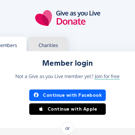
g in
s your member or charity account
embers
Charities
Member login
Not a Give as you Live member yet?
Join for free
og in using Facebook or Apple
Continue with Facebook
Continue with Apple
or