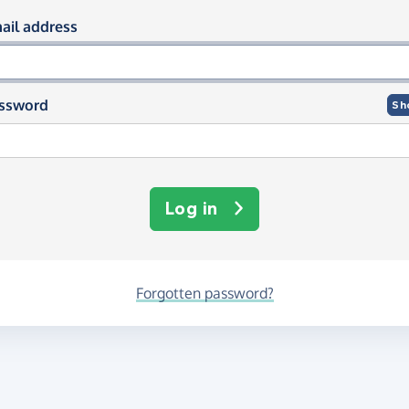
og in using your email and passwor
ail address
ssword
Sh
Log in
Forgotten password?