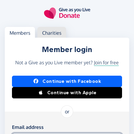
Skip to main content
Log in
Access your member or charity account
Members
Charities
Member login
Not a Give as you Live member yet?
Join for free
Log in using Facebook or Apple
Continue with Facebook
Continue with Apple
or
Log in using your email and password
Email address