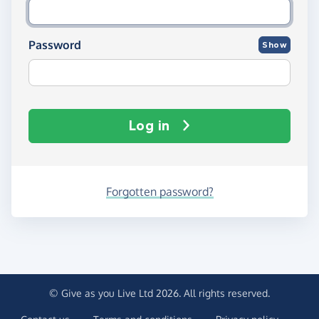
Password
Show
Log in
Forgotten password?
© Give as you Live Ltd 2026. All rights reserved.