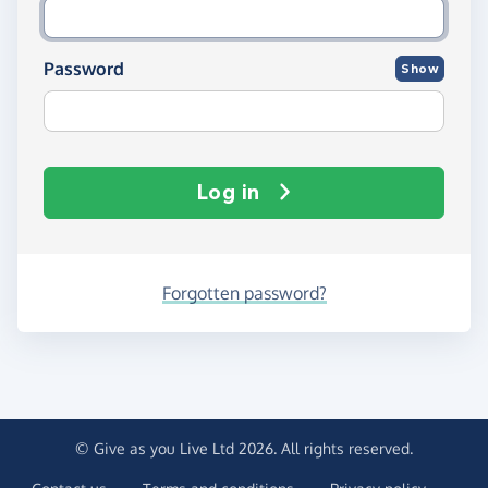
Password
Show
Log in
Forgotten password?
© Give as you Live Ltd 2026. All rights reserved.