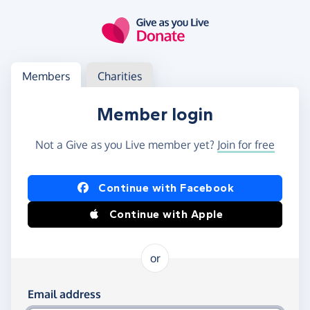
Skip to main content
Log in
Access your member or charity account
Members
Charities
Member login
Not a Give as you Live member yet?
Join for free
Log in using Facebook or Apple
Continue with Facebook
Continue with Apple
or
Log in using your email and password
Email address