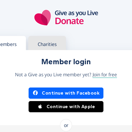
g in
s your member or charity account
embers
Charities
Member login
Not a Give as you Live member yet?
Join for free
og in using Facebook or Apple
Continue with Facebook
Continue with Apple
or