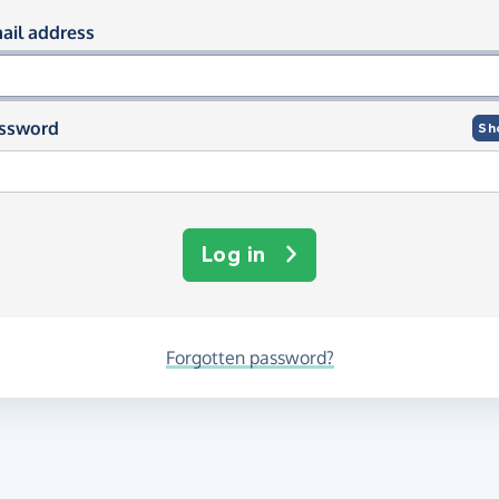
og in using your email and passwor
ail address
ssword
Sh
Log in
Forgotten password?