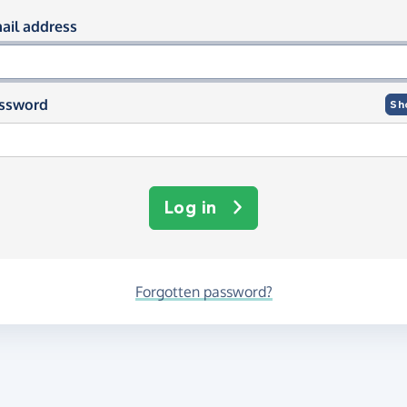
og in using your email and passwor
ail address
ssword
Sh
Log in
Forgotten password?