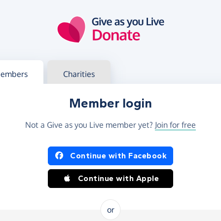
g in
s your member or charity account
embers
Charities
Member login
Not a Give as you Live member yet?
Join for free
og in using Facebook or Apple
Continue with Facebook
Continue with Apple
or