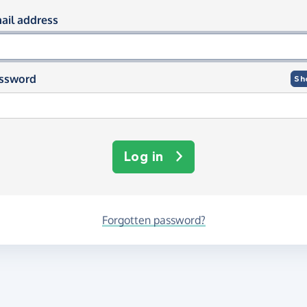
og in using your email and passwor
ail address
ssword
Sh
Log in
Forgotten password?