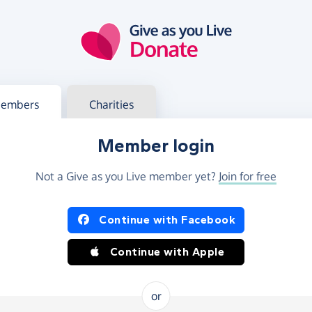
g in
s your member or charity account
embers
Charities
Member login
Not a Give as you Live member yet?
Join for free
og in using Facebook or Apple
Continue with Facebook
Continue with Apple
or