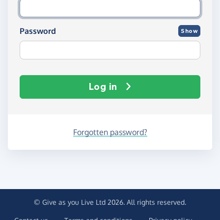
Password
Show
Log in
Forgotten password?
© Give as you Live Ltd 2026. All rights reserved.