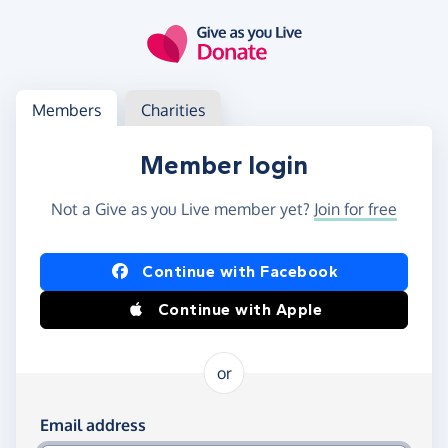
Skip to main content
Log in
Access your member or charity account
Members
Charities
Member login
Not a Give as you Live member yet?
Join for free
Log in using Facebook or Apple
Continue with Facebook
Continue with Apple
or
Log in using your email and password
Email address