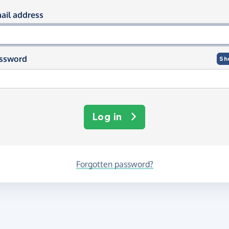
og in using your email and passwor
ail address
ssword
Sh
Log in
Forgotten password?