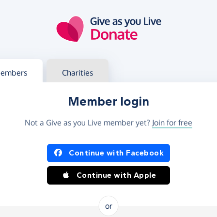
g in
s your member or charity account
embers
Charities
Member login
Not a Give as you Live member yet?
Join for free
og in using Facebook or Apple
Continue with Facebook
Continue with Apple
or