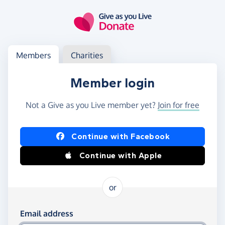
Skip to main content
Log in
Access your member or charity account
Members
Charities
Member login
Not a Give as you Live member yet?
Join for free
Log in using Facebook or Apple
Continue with Facebook
Continue with Apple
or
Log in using your email and password
Email address