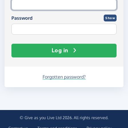
Password
Show
Log in
Forgotten password?
© Give as you Live Ltd 2026. All rights reserved.