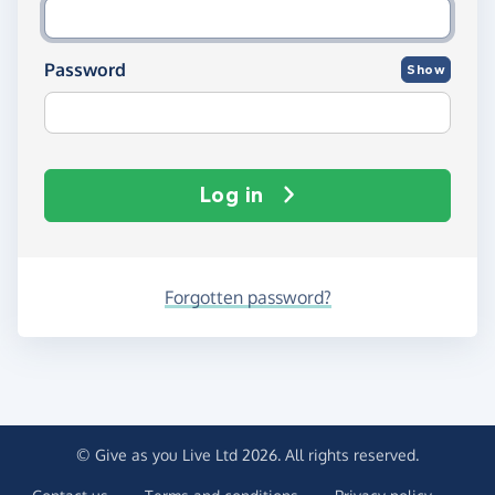
Password
Show
Log in
Forgotten password?
© Give as you Live Ltd 2026. All rights reserved.