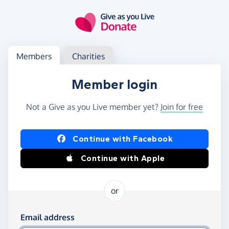
Skip to main content
Log in
Access your member or charity account
Members
Charities
Member login
Not a Give as you Live member yet?
Join for free
Log in using Facebook or Apple
Continue with Facebook
Continue with Apple
or
Log in using your email and password
Email address