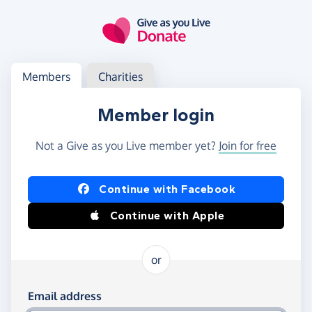
Skip to main content
Log in
Access your member or charity account
Members
Charities
Member login
Not a Give as you Live member yet?
Join for free
Log in using Facebook or Apple
Continue with Facebook
Continue with Apple
or
Log in using your email and password
Email address