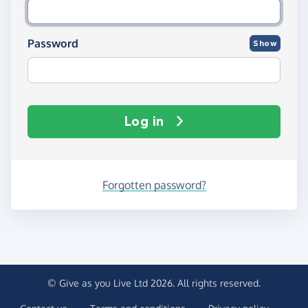
Password
Show
Log in
Forgotten password?
© Give as you Live Ltd 2026. All rights reserved.