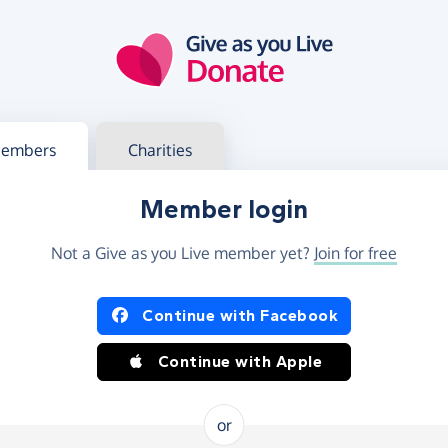
g in
s your member or charity account
embers
Charities
Member login
Not a Give as you Live member yet?
Join for free
og in using Facebook or Apple
Continue with Facebook
Continue with Apple
or