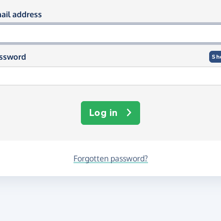
og in using your email and passwor
ail address
ssword
Sh
Log in
Forgotten password?